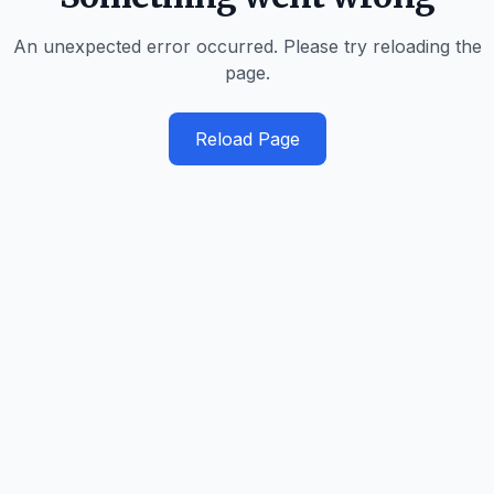
An unexpected error occurred. Please try reloading the
page.
Reload Page