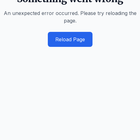
An unexpected error occurred. Please try reloading the
page.
Reload Page