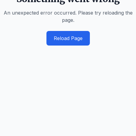
An unexpected error occurred. Please try reloading the
page.
Reload Page