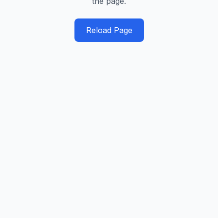
the page.
Reload Page