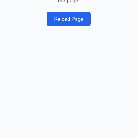
the page.
Reload Page