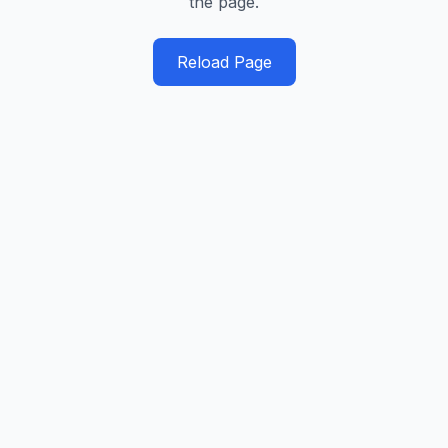
the page.
Reload Page