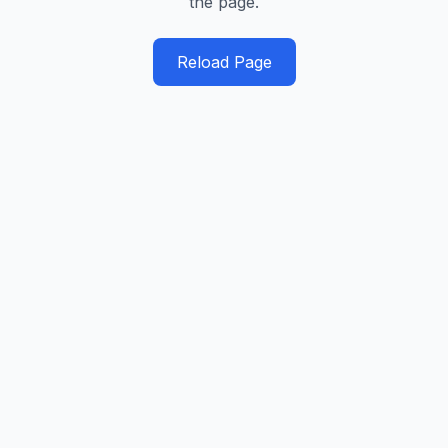
the page.
Reload Page