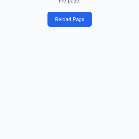
the page.
Reload Page