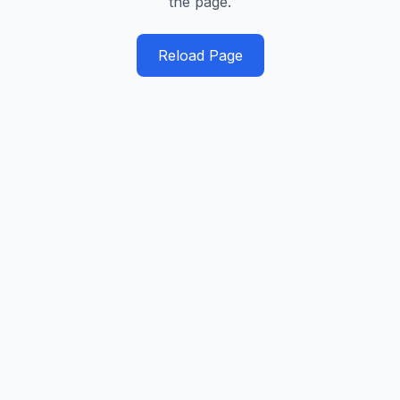
the page.
Reload Page