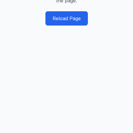
the page.
Reload Page