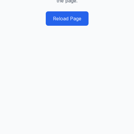
the page.
Reload Page