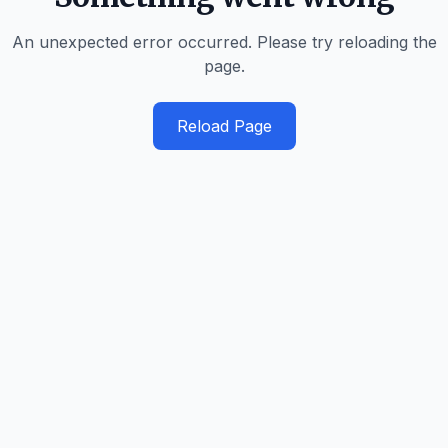
An unexpected error occurred. Please try reloading the
page.
Reload Page