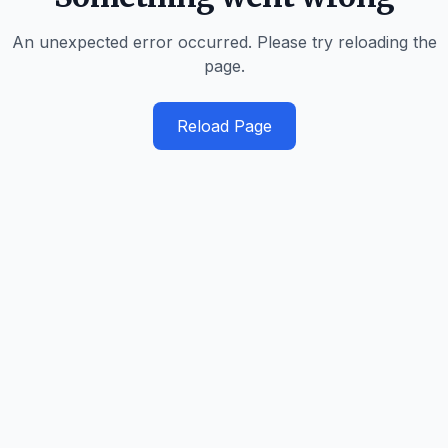
An unexpected error occurred. Please try reloading the
page.
Reload Page