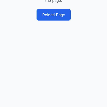
the page.
Reload Page