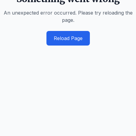
An unexpected error occurred. Please try reloading the
page.
Reload Page