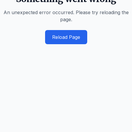
An unexpected error occurred. Please try reloading the
page.
Reload Page