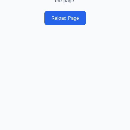
the page.
Reload Page