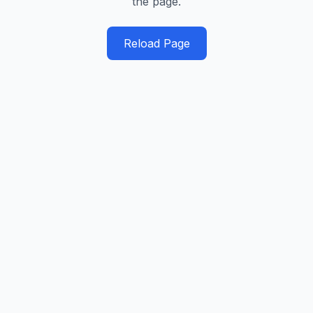
the page.
Reload Page