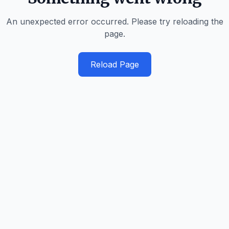
An unexpected error occurred. Please try reloading the
page.
Reload Page