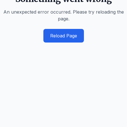
An unexpected error occurred. Please try reloading the
page.
Reload Page