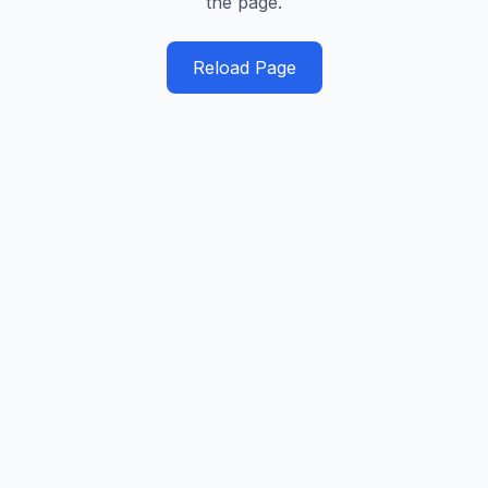
the page.
Reload Page