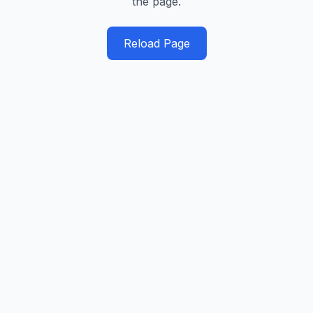
the page.
Reload Page