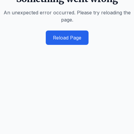
An unexpected error occurred. Please try reloading the
page.
Reload Page